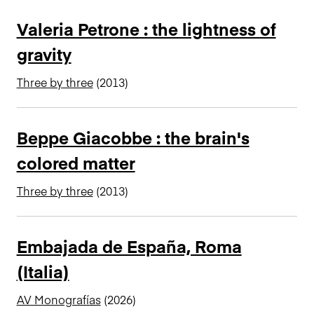
Valeria Petrone : the lightness of
gravity
Three by three
(2013)
Beppe Giacobbe : the brain's
colored matter
Three by three
(2013)
Embajada de España, Roma
(Italia)
AV Monografías
(2026)