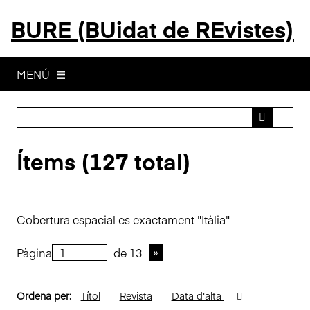
S
BURE (BUidat de REvistes)
a
l
t
a
MENÚ
a
l
c
o
Ítems (127 total)
n
t
i
n
Cobertura espacial es exactament "Itàlia"
g
u
Pàgina
de 13
t
p
r
Ordena per:
Títol
Revista
Data d'alta
i