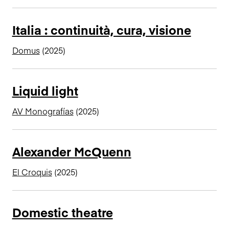
Italia : continuità, cura, visione
Domus
(2025)
Liquid light
AV Monografías
(2025)
Alexander McQuenn
El Croquis
(2025)
Domestic theatre