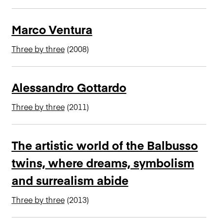
n
c
Marco Ventura
i
p
Three by three
(2008)
a
l
Alessandro Gottardo
Three by three
(2011)
The artistic world of the Balbusso
twins, where dreams, symbolism
and surrealism abide
Three by three
(2013)