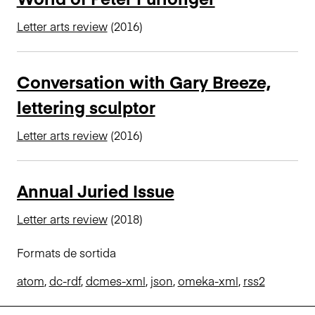
Letter arts review
(2016)
Conversation with Gary Breeze,
lettering sculptor
Letter arts review
(2016)
Annual Juried Issue
Letter arts review
(2018)
Formats de sortida
atom
,
dc-rdf
,
dcmes-xml
,
json
,
omeka-xml
,
rss2