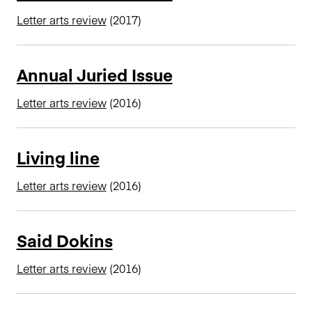
n
Letter arts review
(2017)
c
i
p
Annual Juried Issue
a
l
Letter arts review
(2016)
Living line
Letter arts review
(2016)
Said Dokins
Letter arts review
(2016)