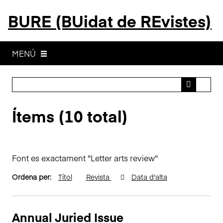
S
BURE (BUidat de REvistes)
a
l
t
a
MENÚ
a
l
c
o
Ítems (10 total)
n
t
i
n
Font es exactament "Letter arts review"
g
u
Ordena per:
Títol
Revista
Data d'alta
t
p
r
Annual Juried Issue
i