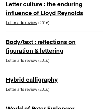
Letter culture : the enduring
influence of Lloyd Reynolds
Letter arts review
(2016)
Body/text : reflections on
figuration & lettering
Letter arts review
(2016)
Hybrid calligraphy
Letter arts review
(2016)
World of Peter Furlonger