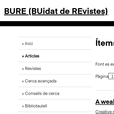
S
BURE (BUidat de REvistes)
a
l
t
a
a
l
Ítems
Inici
c
o
Articles
n
t
Font es e
Revistes
i
n
Pàgina
Cerca avançada
g
u
Consells de cerca
t
A weal
p
Bibliotaulell
r
Creative 
i