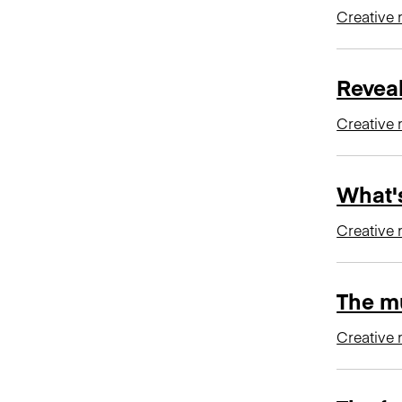
Creative 
Revea
Creative 
What's
Creative 
The mu
Creative 