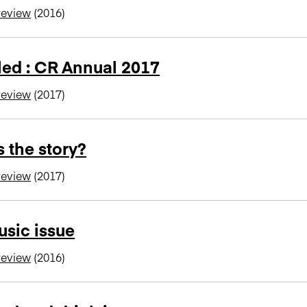
review
(2016)
led : CR Annual 2017
review
(2017)
 the story?
review
(2017)
sic issue
review
(2016)