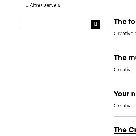
Altres serveis
n
c
The fo
i
p
Creative 
a
l
The mu
Creative 
Your n
Creative 
The C