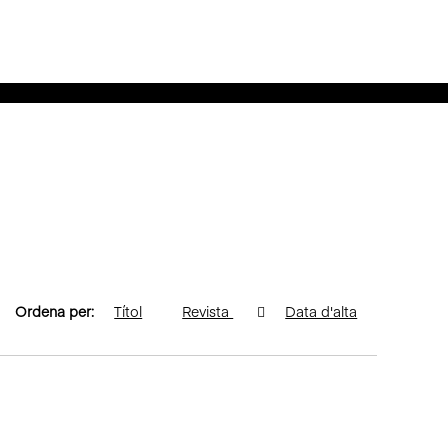
Ordena per:
Títol
Revista
Data d'alta