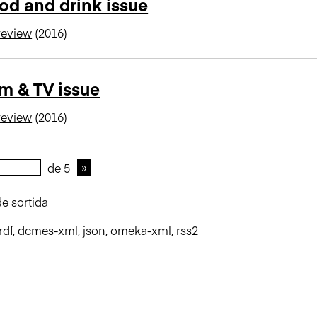
od and drink issue
review
(2016)
lm & TV issue
review
(2016)
de 5
e sortida
rdf
,
dcmes-xml
,
json
,
omeka-xml
,
rss2