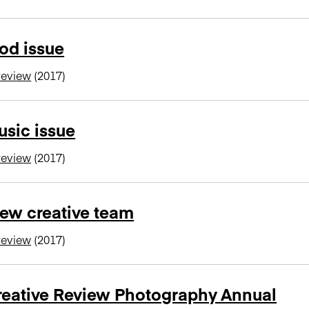
od issue
review
(2017)
sic issue
review
(2017)
ew creative team
review
(2017)
reative Review Photography Annual