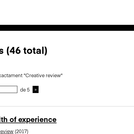
 (46 total)
xactament "Creative review"
de 5
th of experience
review
(2017)