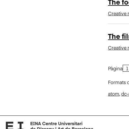
The fo
Creative 
The fi
Creative 
Pàgina
Formats d
atom
,
dc-