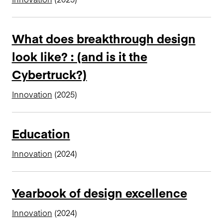
What does breakthrough design
look like? : (and is it the
Cybertruck?)
Innovation
(2025)
Education
Innovation
(2024)
Yearbook of design excellence
Innovation
(2024)