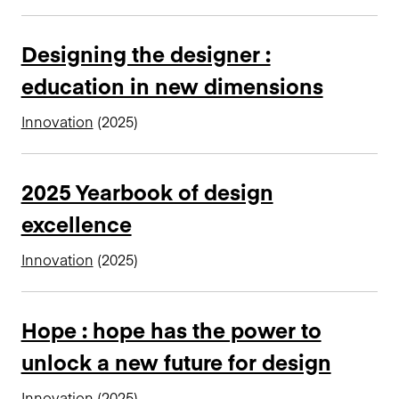
n
c
Designing the designer :
i
education in new dimensions
p
a
Innovation
(2025)
l
2025 Yearbook of design
excellence
Innovation
(2025)
Hope : hope has the power to
unlock a new future for design
Innovation
(2025)