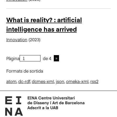
What is reality? : artificial
intelligence has arrived
Innovation
(2023)
Pàgina
de 4
Formats de sortida
atom
,
dc-rdf
,
dcmes-xml
,
json
,
omeka-xml
,
rss2