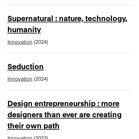
Supernatural : nature, technology,
humanity
Innovation
(2024)
Seduction
Innovation
(2024)
Design entrepreneurship : more
designers than ever are creating
their own path
Innovation
(2023)