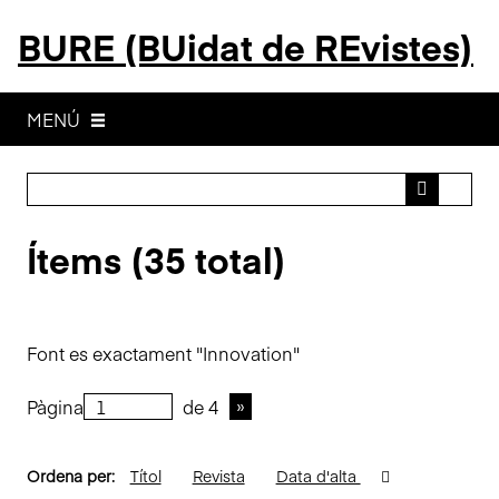
S
BURE (BUidat de REvistes)
a
l
t
a
MENÚ
a
l
c
o
Ítems (35 total)
n
t
i
n
Font es exactament "Innovation"
g
u
Pàgina
de 4
t
p
r
Ordena per:
Títol
Revista
Data d'alta
i